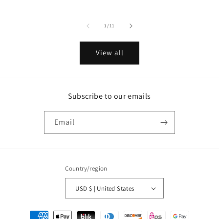
price
price
price
of
1
/
11
View all
Subscribe to our emails
Email
Country/region
USD $ | United States
Payment