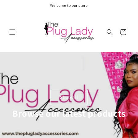
Skip to
Welcome to our store
content
Cart
Shop all
Browse our latest products