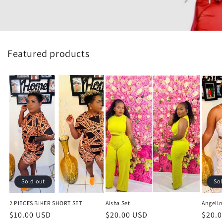
Featured products
Sold out
So
2 PIECES BIKER SHORT SET
Aisha Set
Angelin
Regular
$10.00 USD
Regular
$20.00 USD
Regu
$20.