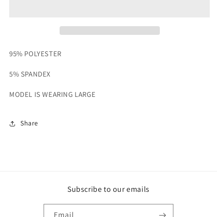
SET
SET
95% POLYESTER
5% SPANDEX
MODEL IS WEARING LARGE
Share
Subscribe to our emails
Email