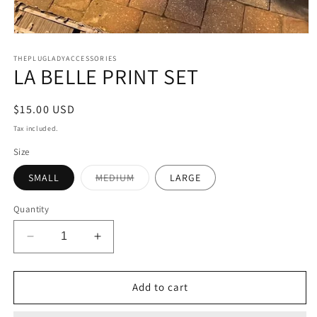
Open
media
1
THEPLUGLADYACCESSORIES
LA BELLE PRINT SET
in
modal
Regular
$15.00 USD
price
Tax included.
Size
Variant
SMALL
MEDIUM
LARGE
sold
out
or
Quantity
unavailable
Decrease
Increase
quantity
quantity
for
for
LA
LA
Add to cart
BELLE
BELLE
PRINT
PRINT