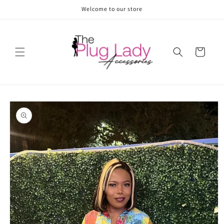
Skip to
Welcome to our store
content
Cart
Skip to
product
information