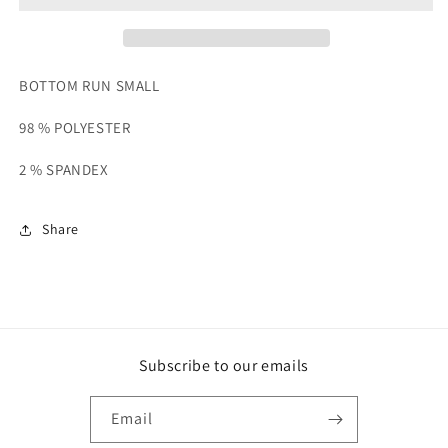
BOTTOM RUN SMALL
98 % POLYESTER
2 % SPANDEX
Share
Subscribe to our emails
Email