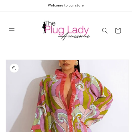
Skip to
Welcome to our store
content
Cart
Skip to
product
information